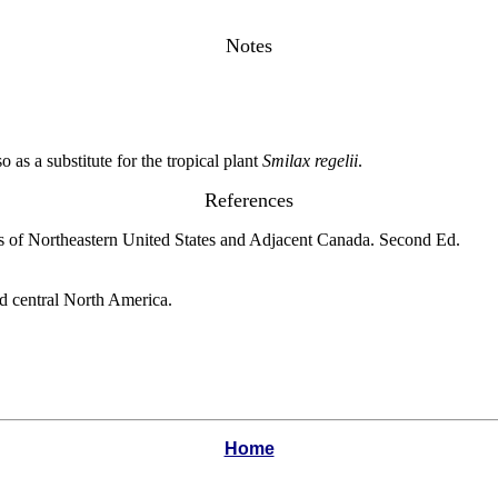
Notes
 as a substitute for the tropical plant
Smilax regelii
.
References
s of Northeastern United States and Adjacent Canada. Second Ed.
nd central North America.
Home