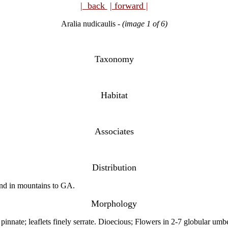
| back
| forward |
Aralia nudicaulis
-
(image 1 of 6)
Taxonomy
Habitat
Associates
Distribution
nd in mountains to GA.
Morphology
pinnate; leaflets finely serrate. Dioecious; Flowers in 2-7 globular umbe