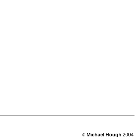
Michael Hough
2004
©