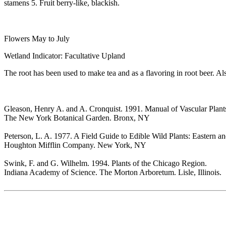
stamens 5. Fruit berry-like, blackish.
Flowers May to July
Wetland Indicator: Facultative Upland
The root has been used to make tea and as a flavoring in root beer. Also
Gleason, Henry A. and A. Cronquist. 1991. Manual of Vascular Plant
The New York Botanical Garden. Bronx, NY
Peterson, L. A. 1977. A Field Guide to Edible Wild Plants: Eastern a
Houghton Mifflin Company. New York, NY
Swink, F. and G. Wilhelm. 1994. Plants of the Chicago Region.
Indiana Academy of Science. The Morton Arboretum. Lisle, Illinois.