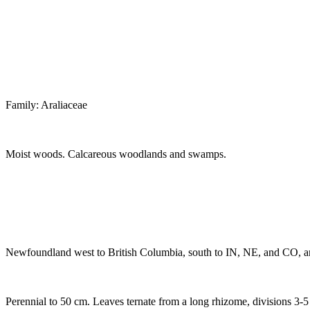
Family: Araliaceae
Moist woods. Calcareous woodlands and swamps.
Newfoundland west to British Columbia, south to IN, NE, and CO, a
Perennial to 50 cm. Leaves ternate from a long rhizome, divisions 3-5 