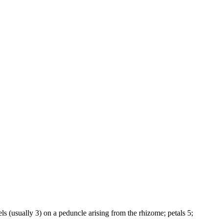
ls (usually 3) on a peduncle arising from the rhizome; petals 5;