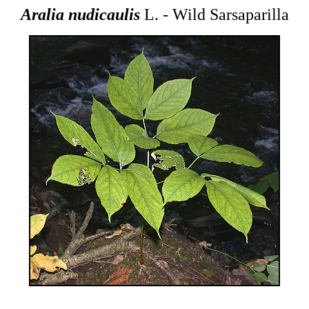
Aralia nudicaulis
L. - Wild Sarsaparilla