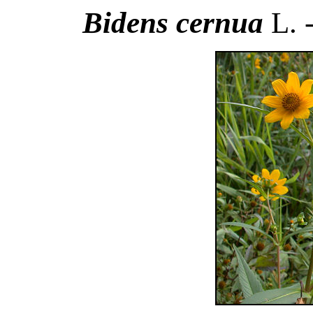
Bidens cernua
L. 