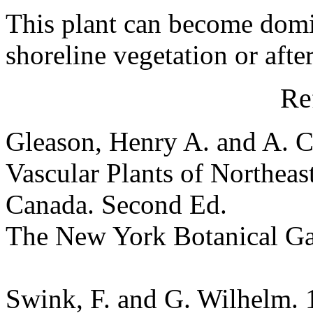
This plant can become domi
shoreline vegetation or afte
Re
Gleason, Henry A. and A. C
Vascular Plants of Northeas
Canada. Second Ed.
The New York Botanical G
Swink, F. and G. Wilhelm. 