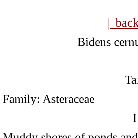
| bac
Bidens cern
Ta
Family: Asteraceae
H
Muddy shores of ponds and 