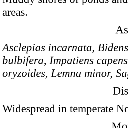
areas.
As
Asclepias incarnata, Bidens
bulbifera, Impatiens capens
oryzoides, Lemna minor, Sagi
Dis
Widespread in temperate No
Mo