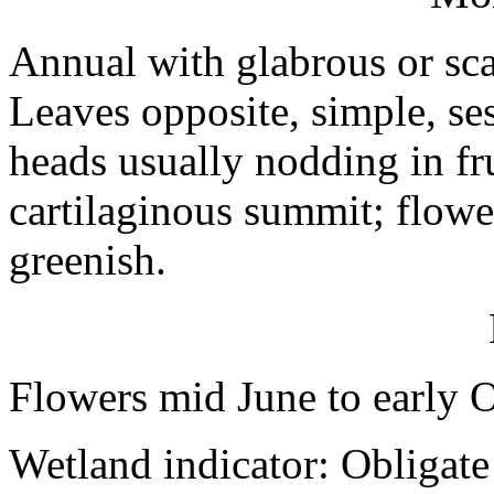
Annual with glabrous or sca
Leaves opposite, simple, ses
heads usually nodding in fr
cartilaginous summit; flowe
greenish.
Flowers mid June to early 
Wetland indicator: Obligate