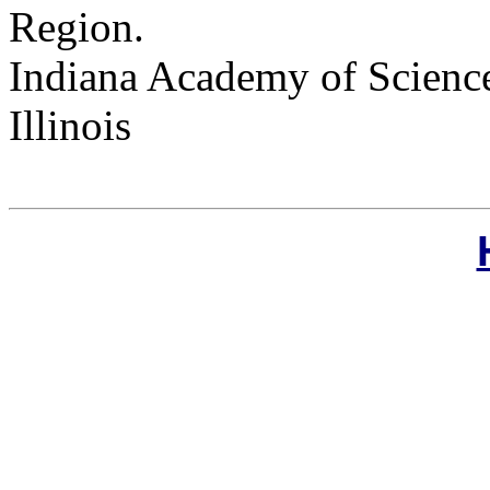
Region.
Indiana Academy of Science
Illinois