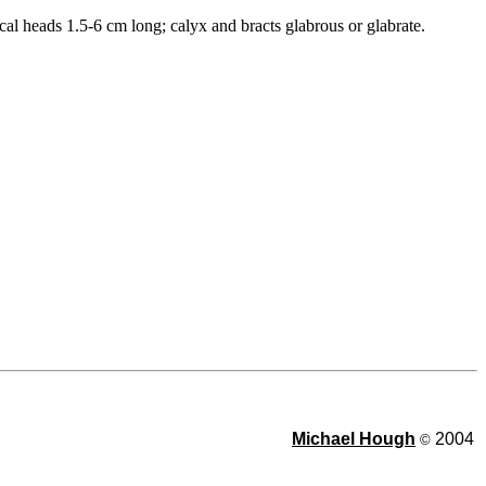
cal heads 1.5-6 cm long; calyx and bracts glabrous or glabrate.
Michael Hough
2004
©