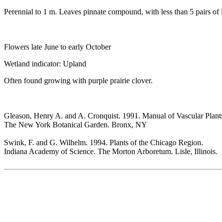
Perennial to 1 m. Leaves pinnate compound, with less than 5 pairs of l
Flowers late June to early October
Wetland indicator: Upland
Often found growing with purple prairie clover.
Gleason, Henry A. and A. Cronquist. 1991. Manual of Vascular Plant
The New York Botanical Garden. Bronx, NY
Swink, F. and G. Wilhelm. 1994. Plants of the Chicago Region.
Indiana Academy of Science. The Morton Arboretum. Lisle, Illinois.