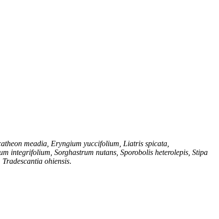
theon meadia, Eryngium yuccifolium, Liatris spicata,
 integrifolium, Sorghastrum nutans, Sporobolis heterolepis, Stipa
, Tradescantia ohiensis
.