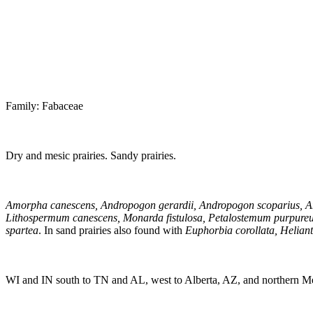
Family: Fabaceae
Dry and mesic prairies. Sandy prairies.
Amorpha canescens, Andropogon gerardii, Andropogon scoparius, Ane
Lithospermum canescens, Monarda fistulosa, Petalostemum purpureum,
spartea
. In sand prairies also found with
Euphorbia corollata, Heliant
WI and IN south to TN and AL, west to Alberta, AZ, and northern M