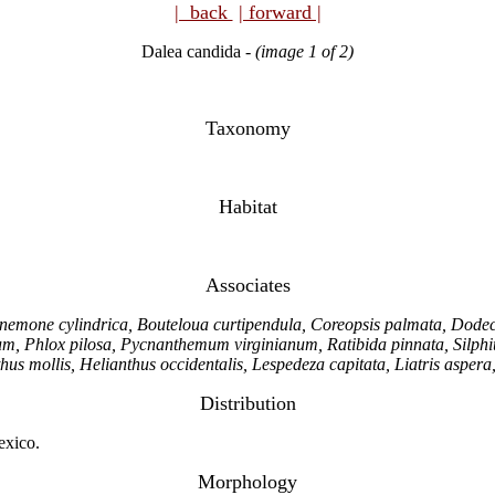
| back
| forward |
Dalea candida
-
(image 1 of 2)
Taxonomy
Habitat
Associates
mone cylindrica, Bouteloua curtipendula, Coreopsis palmata, Dodeca
 Phlox pilosa, Pycnanthemum virginianum, Ratibida pinnata, Silphium
hus mollis, Helianthus occidentalis, Lespedeza capitata, Liatris aspera
Distribution
exico.
Morphology