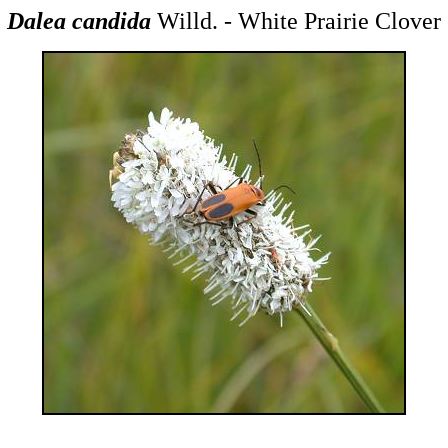
Dalea candida
Willd. - White Prairie Clover