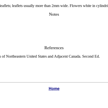
eaflets; leaflets usually more than 2mm wide. Flowers white in cylindri
Notes
References
s of Northeastern United States and Adjacent Canada. Second Ed.
Home