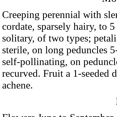
Creeping perennial with sle
cordate, sparsely hairy, to 
solitary, of two types; peta
sterile, on long peduncles 
self-pollinating, on peduncl
recurved. Fruit a 1-seeded 
achene.