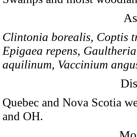
As
Clintonia borealis, Coptis t
Epigaea repens, Gaultheri
aquilinum, Vaccinium angus
Dis
Quebec and Nova Scotia we
and OH.
Mo