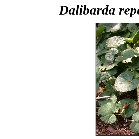
Dalibarda rep