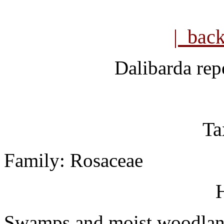
| bac
Dalibarda rep
Ta
Family: Rosaceae
H
Swamps and moist woodlan