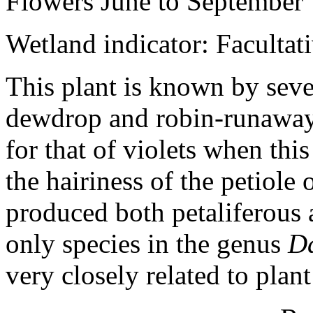
Flowers June to September
Wetland indicator: Facultat
This plant is known by se
dewdrop and robin-runaway.
for that of violets when this
the hairiness of the petiole o
produced both petaliferous a
only species in the genus
D
very closely related to plan