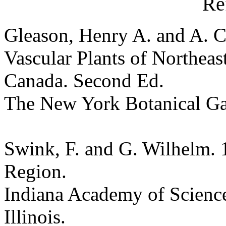
Re
Gleason, Henry A. and A. C
Vascular Plants of Northeas
Canada. Second Ed.
The New York Botanical G
Swink, F. and G. Wilhelm. 
Region.
Indiana Academy of Science
Illinois.