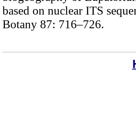
based on nuclear ITS seque
Botany 87: 716–726.