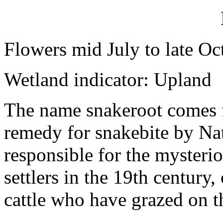
Flowers mid July to late Oc
Wetland indicator: Upland
The name snakeroot comes fr
remedy for snakebite by Na
responsible for the mysteri
settlers in the 19th century
cattle who have grazed on t