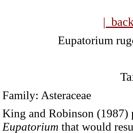
| bac
Eupatorium ru
Ta
Family: Asteraceae
King and Robinson (1987) 
Eupatorium
that would resu