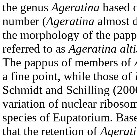
the genus
Ageratina
based 
number (
Ageratina
almost d
the morphology of the papp
referred to as
Ageratina
alt
The pappus of members of
a fine point, while those of
Schmidt and Schilling (200
variation of nuclear ribo
species of Eupatorium. Base
that the retention of
Agerat