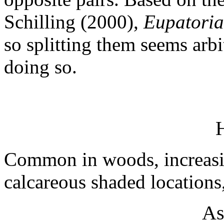
Schilling (2000),
Eupatoria
so splitting them seems arb
doing so.
H
Common in woods, increasin
calcareous shaded locations
As