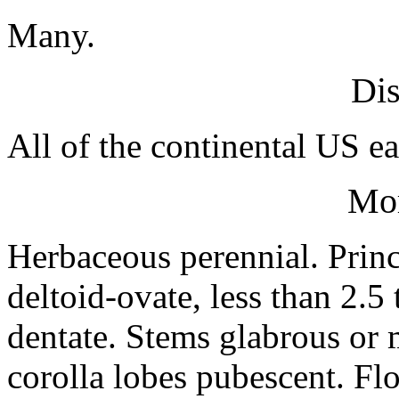
Many.
Dis
All of the continental US ea
Mo
Herbaceous perennial. Princ
deltoid-ovate, less than 2.5
dentate. Stems glabrous or 
corolla lobes pubescent. Flo