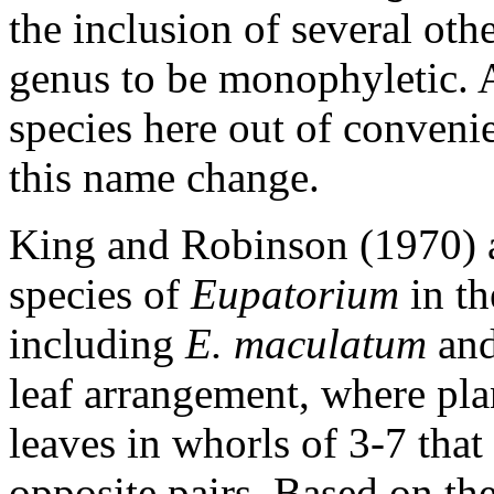
the inclusion of several ot
genus to be monophyletic. 
species here out of convenie
this name change.
King and Robinson (1970) 
species of
Eupatorium
in t
including
E. maculatum
an
leaf arrangement, where pla
leaves in whorls of 3-7 that
opposite pairs. Based on th