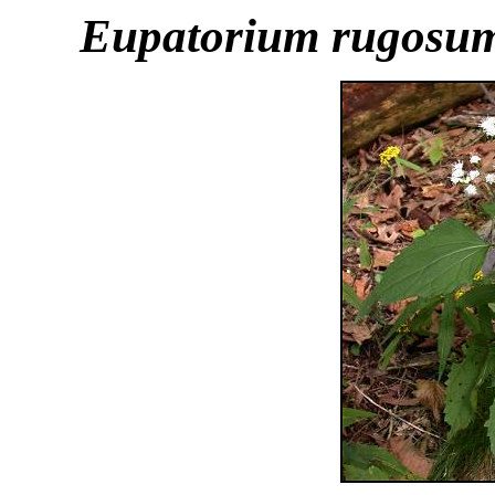
Eupatorium rugosu