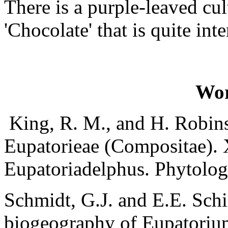
There is a purple-leaved cult
'Chocolate' that is quite int
Wor
King, R. M., and H. Robins
Eupatorieae (Compositae).
Eupatoriadelphus. Phytolog
Schmidt, G.J. and E.E. Sch
biogeography of Eupatorium