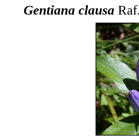
Gentiana clausa
Raf.