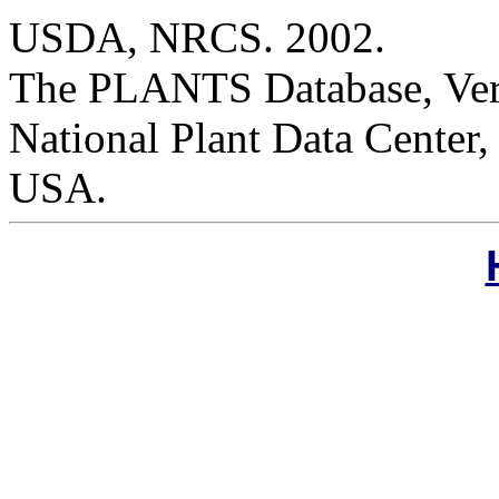
USDA, NRCS. 2002.
The PLANTS Database, Versi
National Plant Data Cente
USA.