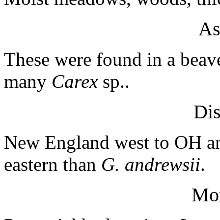
As
These were found in a bea
many
Carex
sp..
Dis
New England west to OH a
eastern than
G. andrewsii
.
Mo