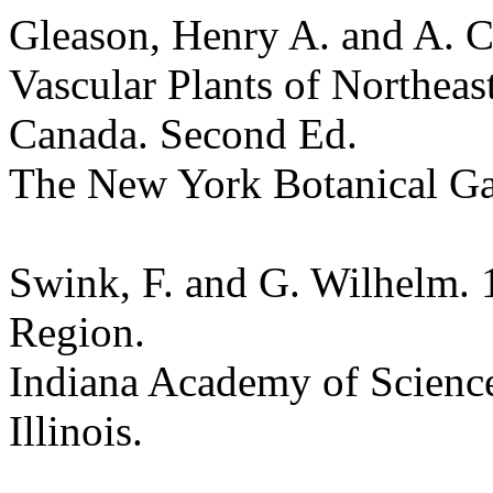
Gleason, Henry A. and A. C
Vascular Plants of Northeas
Canada. Second Ed.
The New York Botanical G
Swink, F. and G. Wilhelm. 
Region.
Indiana Academy of Science
Illinois.