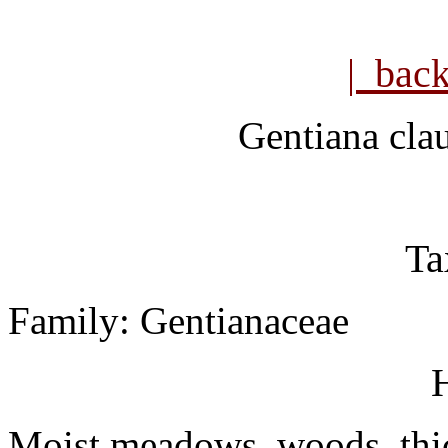
| bac
Gentiana
cla
Ta
Family: Gentianaceae
H
Moist meadows, woods, thic