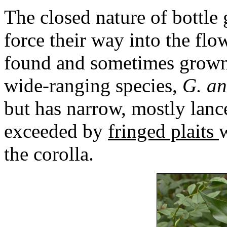
The closed nature of bottle 
force their way into the fl
found and sometimes grown
wide-ranging species,
G. a
but has narrow, mostly lance
exceeded by
fringed plaits
the corolla.