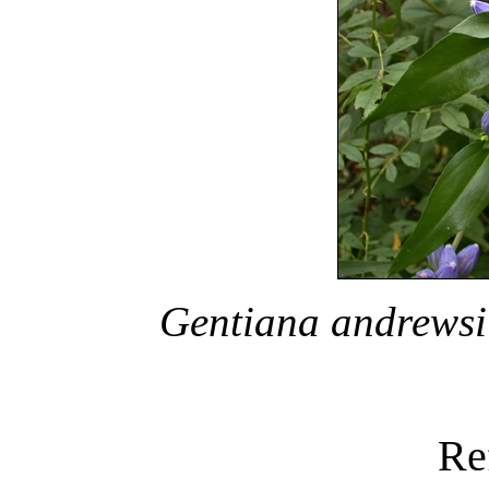
Gentiana andrewsi
Re