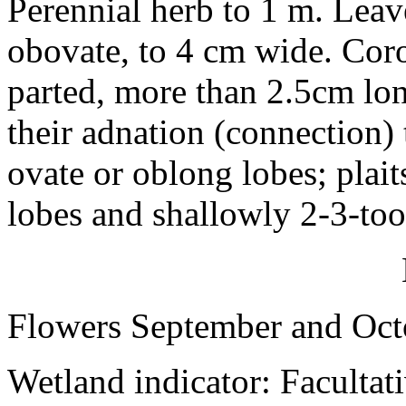
Perennial herb to 1 m. Leave
obovate, to 4 cm wide. Corol
parted, more than 2.5cm lo
their adnation (connection) 
ovate or oblong lobes; plait
lobes and shallowly 2-3-too
Flowers September and Oct
Wetland indicator: Facultat