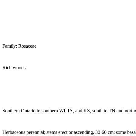
Family: Rosaceae
Rich woods.
Southern Ontario to southern WI, IA, and KS, south to TN and north
Herbaceous perennial; stems erect or ascending, 30-60 cm; some basal le