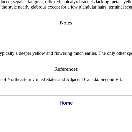
educed; sepals triangular, reflexed; epicalyx bractlets lacking; petals y
 style nearly glabrous except for a few glandular hairs; terminal segme
Notes
ypically a deeper yellow and flowering much earlier. The only other spe
References
s of Northeastern United States and Adjacent Canada. Second Ed.
Home