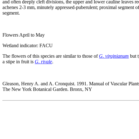
and often deeply cleft divisions, the upper and lower cauline leaves r
achenes 2-3 mm, minutely appressed-puberulent; proximal segment of the
segment.
Flowers April to May
Wetland indicator: FACU
The flowers of this species are similar to those of
G. virginianum
but t
a stipe in fruit is
G. rivale
.
Gleason, Henry A. and A. Cronquist. 1991. Manual of Vascular Plant
The New York Botanical Garden. Bronx, NY