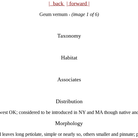
| back
| forward |
Geum vernum
-
(image 1 of 6)
Taxonomy
Habitat
Associates
Distribution
west OK; considered to be introduced in NY and MA though native and
Morphology
aves long petiolate, simple or nearly so, others smaller and pinnate; pr