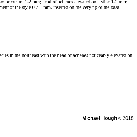
ellow or cream, 1-2 mm; head of achenes elevated on a stipe 1-2 mm;
nt of the style 0.7-1 mm, inserted on the very tip of the basal
cies in the northeast with the head of achenes noticeably elevated on
Michael Hough
2018
©