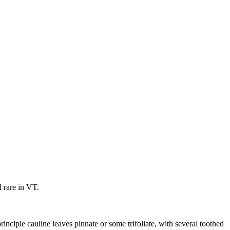
 rare in VT.
inciple cauline leaves pinnate or some trifoliate, with several toothed