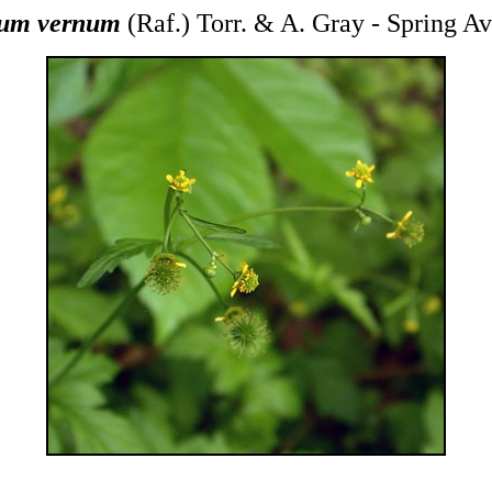
um vernum
(Raf.) Torr. & A. Gray - Spring A