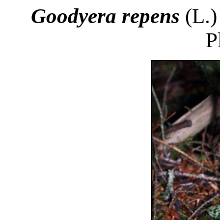
Goodyera repens
(L.)
P