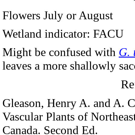
Flowers July or August
Wetland indicator: FACU
Might be confused with
G. 
leaves a more shallowly sacc
Re
Gleason, Henry A. and A. C
Vascular Plants of Northeas
Canada. Second Ed.