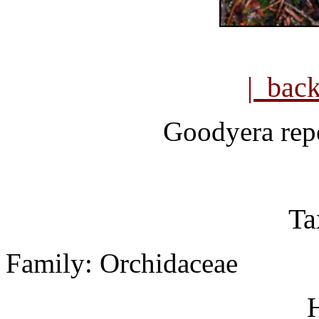
| bac
Goodyera
rep
Ta
Family: Orchidaceae
H