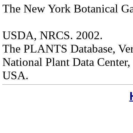
The New York Botanical G
USDA, NRCS. 2002.
The PLANTS Database, Versi
National Plant Data Cente
USA.