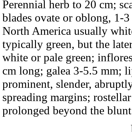
Perennial herb to 20 cm; sca
blades ovate or oblong, 1-3
North America usually white
typically green, but the lat
white or pale green; inflore
cm long; galea 3-5.5 mm; li
prominent, slender, abruptl
spreading margins; rostella
prolonged beyond the blunt 