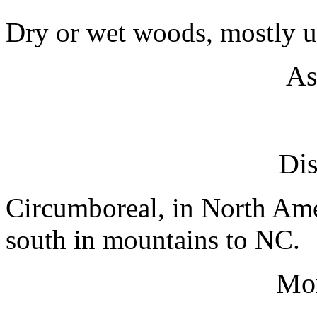
Dry or wet woods, mostly u
As
Dis
Circumboreal, in North Am
south in mountains to NC.
Mo