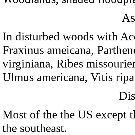
As
In disturbed woods with Ac
Fraxinus ameicana, Parthen
virginiana, Ribes missouri
Ulmus americana, Vitis ripa
Dis
Most of the the US except t
the southeast.