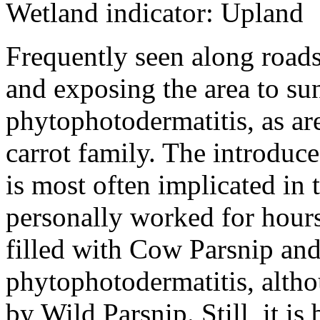
Wetland indicator: Upland
Frequently seen along roads
and exposing the area to sun
phytophotodermatitis, as a
carrot family. The introduce
is most often implicated in 
personally worked for hour
filled with Cow Parsnip an
phytophotodermatitis, alth
by Wild Parsnip. Still, it is