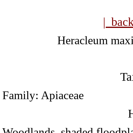
| bac
Heracleum ma
Ta
Family: Apiaceae
H
Woodlands, shaded floodpla