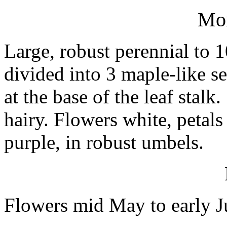
Mo
Large, robust perennial to 
divided into 3 maple-like s
at the base of the leaf stal
hairy. Flowers white, petal
purple, in robust umbels.
Flowers mid May to early J