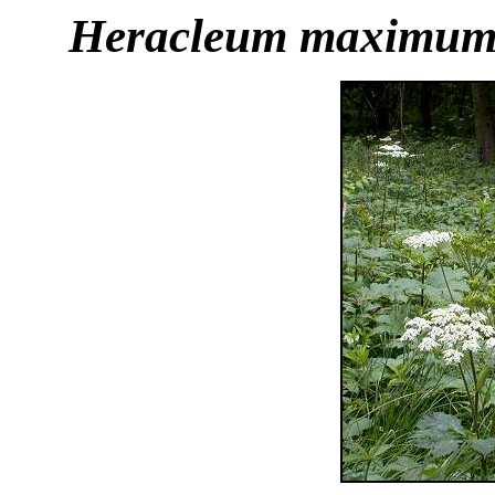
Heracleum maximu