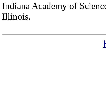
Indiana Academy of Science
Illinois.