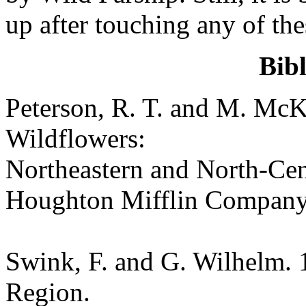
up after touching any of the
Bib
Peterson, R. T. and M. McK
Wildflowers:
Northeastern and North-Cen
Houghton Mifflin Company
Swink, F. and G. Wilhelm. 
Region.