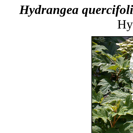
Hydrangea quercifol
Hy