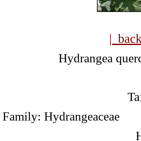
| bac
Hydrangea querc
Ta
Family: Hydrangeaceae
H