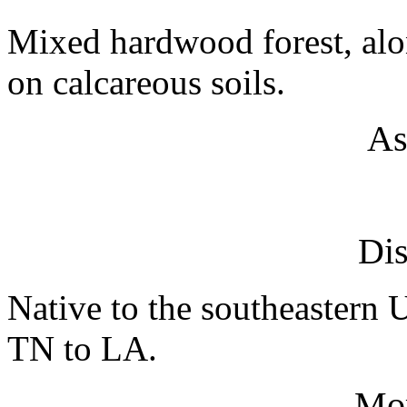
Mixed hardwood forest, alon
on calcareous soils.
As
Dis
Native to the southeastern
TN to LA.
Mo