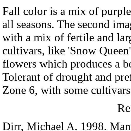
Fall color is a mix of purple
all seasons. The second ima
with a mix of fertile and la
cultivars, like 'Snow Queen'
flowers which produces a bett
Tolerant of drought and pr
Zone 6, with some cultivars
Re
Dirr, Michael A. 1998. Man