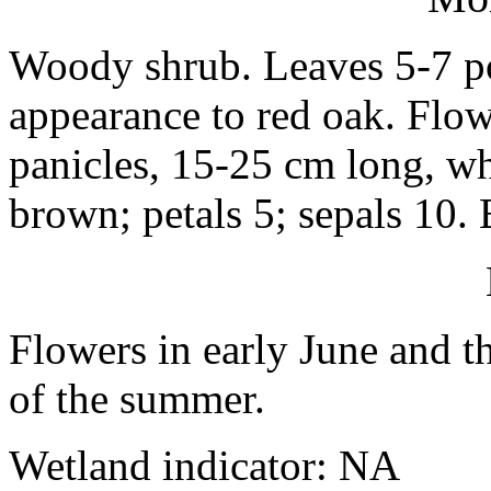
Woody shrub. Leaves 5-7 poi
appearance to red oak. Flow
panicles, 15-25 cm long, wh
brown; petals 5; sepals 10. 
Flowers in early June and t
of the summer.
Wetland indicator: NA