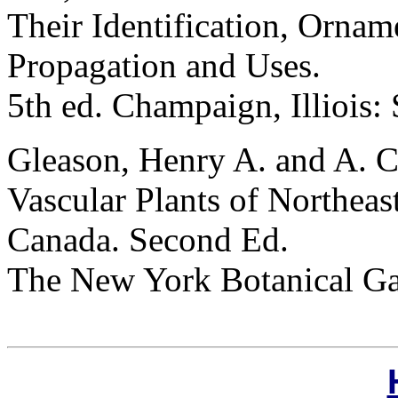
Their Identification, Orname
Propagation and Uses.
5th ed. Champaign, Illiois:
Gleason, Henry A. and A. C
Vascular Plants of Northeas
Canada. Second Ed.
The New York Botanical G