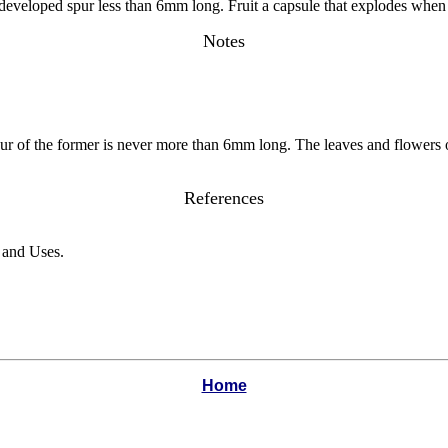
y developed spur less than 6mm long. Fruit a capsule that explodes whe
Notes
spur of the former is never more than 6mm long. The leaves and flowers
References
n and Uses.
Home