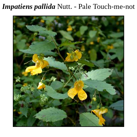
Impatiens pallida
Nutt. - Pale Touch-me-not