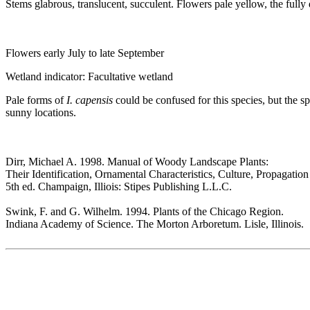
Stems glabrous, translucent, succulent. Flowers pale yellow, the full
Flowers early July to late September
Wetland indicator: Facultative wetland
Pale forms of
I. capensis
could be confused for this species, but the 
sunny locations.
Dirr, Michael A. 1998. Manual of Woody Landscape Plants:
Their Identification, Ornamental Characteristics, Culture, Propagatio
5th ed. Champaign, Illiois: Stipes Publishing L.L.C.
Swink, F. and G. Wilhelm. 1994. Plants of the Chicago Region.
Indiana Academy of Science. The Morton Arboretum. Lisle, Illinois.