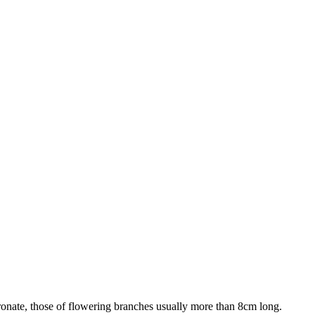
cronate, those of flowering branches usually more than 8cm long.