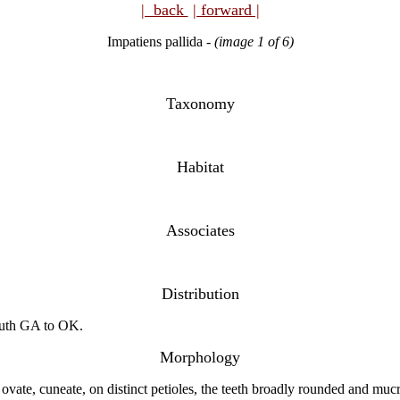
| back
| forward |
Impatiens pallida
-
(image 1 of 6)
Taxonomy
Habitat
Associates
Distribution
outh GA to OK.
Morphology
 ovate, cuneate, on distinct petioles, the teeth broadly rounded and mu