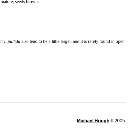
n mature; seeds brown.
 of
I. pallida
also tend to be a little larger, and it is rarely found in open
Michael Hough
2005
©