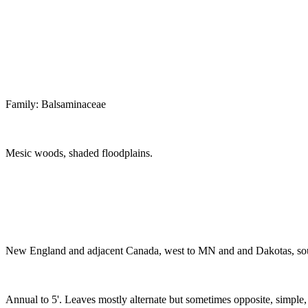
Family: Balsaminaceae
Mesic woods, shaded floodplains.
New England and adjacent Canada, west to MN and and Dakotas, s
Annual to 5'. Leaves mostly alternate but sometimes opposite, simple,