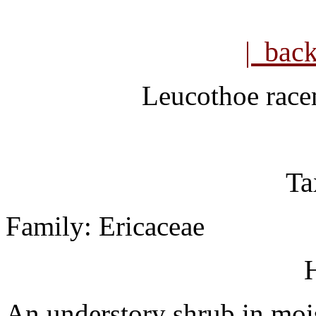
| bac
Leucothoe rac
Ta
Family: Ericaceae
H
An understory shrub in mois