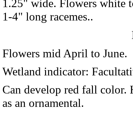
1.25" wide. Flowers white to
1-4" long racemes..
Flowers mid April to June.
Wetland indicator: Facultat
Can develop red fall color.
as an ornamental.