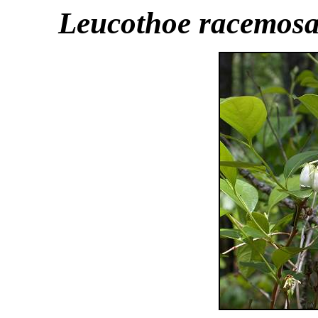
Leucothoe racemos