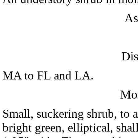
As
Dis
MA to FL and LA.
Mo
Small, suckering shrub, to 
bright green, elliptical, sh