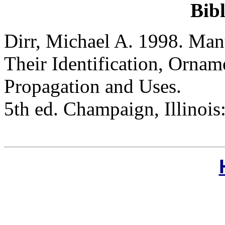
Bib
Dirr, Michael A. 1998. Man
Their Identification, Orname
Propagation and Uses.
5th ed. Champaign, Illinois