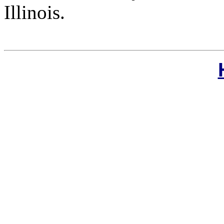
Illinois.