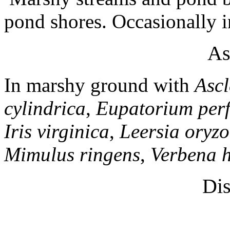
pond shores. Occasionally 
As
In marshy ground with
Ascl
cylindrica
,
Eupatorium per
Iris virginica
,
Leersia oryzo
Mimulus ringens
,
Verbena h
Dis