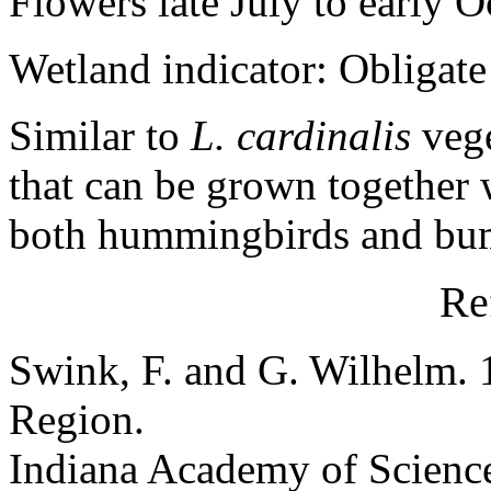
Flowers late July to early O
Wetland indicator: Obligate
Similar to
L. cardinalis
vege
that can be grown together w
both hummingbirds and bu
Re
Swink, F. and G. Wilhelm. 
Region.
Indiana Academy of Science