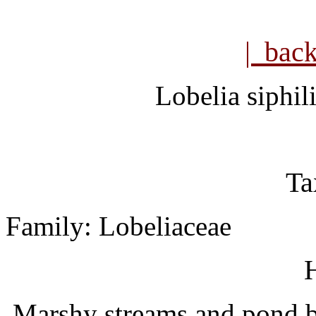
| bac
Lobelia siphili
Ta
Family: Lobeliaceae
H
Marshy streams and pond bo