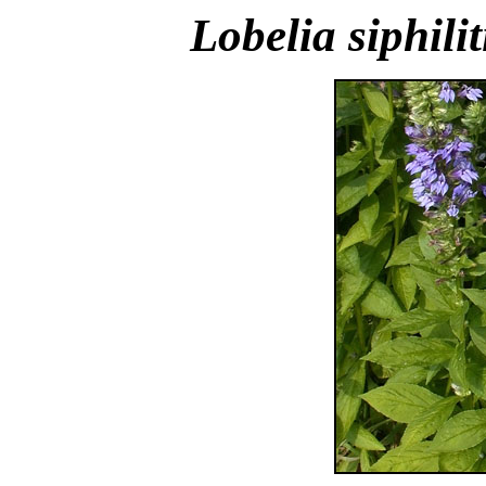
Lobelia siphilit