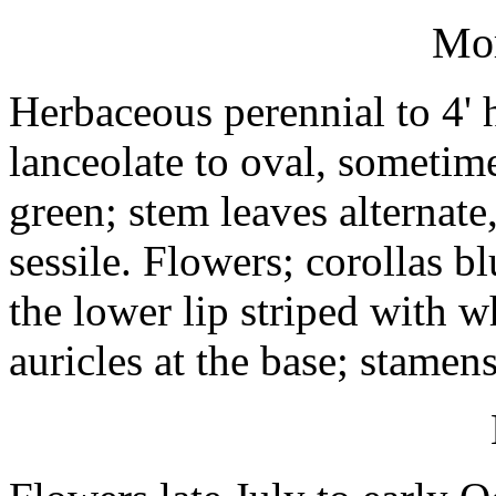
Mo
Herbaceous perennial to 4' h
lanceolate to oval, sometime
green; stem leaves alternate
sessile. Flowers; corollas b
the lower lip striped with 
auricles at the base; stamens