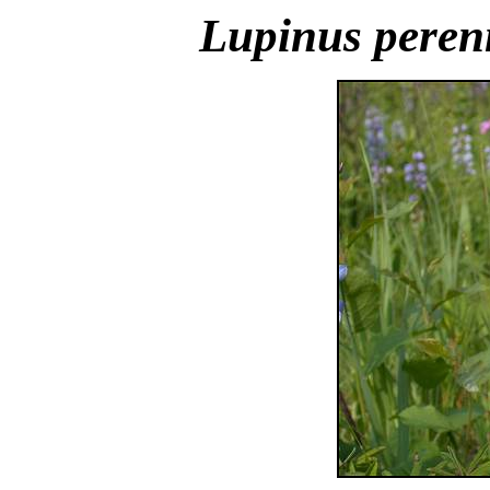
Lupinus peren