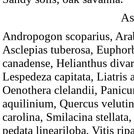
As
Andropogon scoparius, Arabi
Asclepias tuberosa, Euphor
canadense, Helianthus divari
Lespedeza capitata, Liatri
Oenothera clelandii, Panicu
aquilinium, Quercus velutin
carolina, Smilacina stellata
pedata lineariloba, Vitis ripa