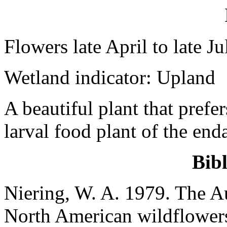
Flowers late April to late Ju
Wetland indicator: Upland
A beautiful plant that prefer
larval food plant of the en
Bib
Niering, W. A. 1979. The Au
North American wildflowers