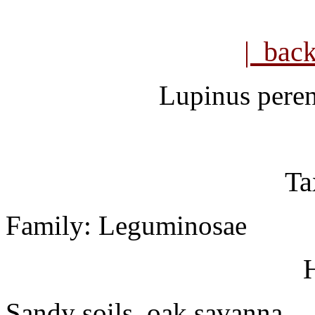
| bac
Lupinus peren
Ta
Family: Leguminosae
H
Sandy soils, oak savanna.