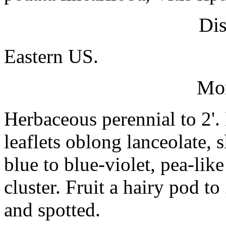
Dis
Eastern US.
Mo
Herbaceous perennial to 2'
leaflets oblong lanceolate, s
blue to blue-violet, pea-like
cluster. Fruit a hairy pod t
and spotted.