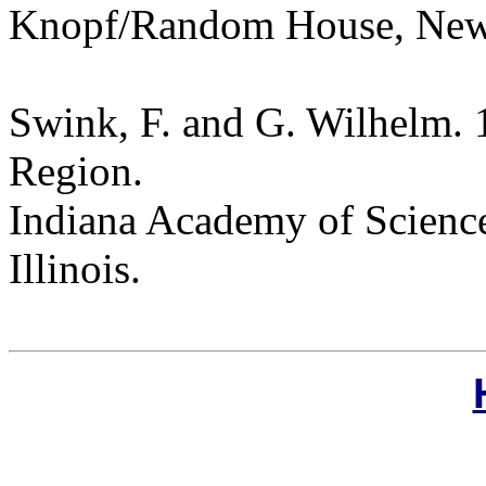
Knopf/Random House, New
Swink, F. and G. Wilhelm. 
Region.
Indiana Academy of Science
Illinois.