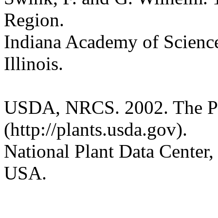
Region.
Indiana Academy of Science
Illinois.
USDA, NRCS. 2002. The P
(http://plants.usda.gov).
National Plant Data Cente
USA.