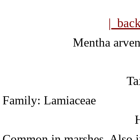
| bac
Mentha arven
Ta
Family: Lamiaceae
H
Common in marshes. Also in