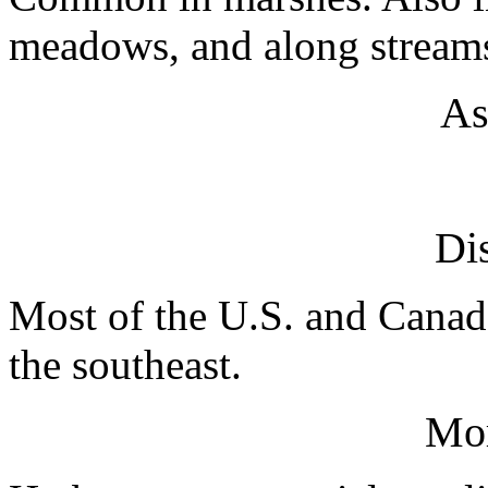
meadows, and along streams
As
Dis
Most of the U.S. and Canada
the southeast.
Mo