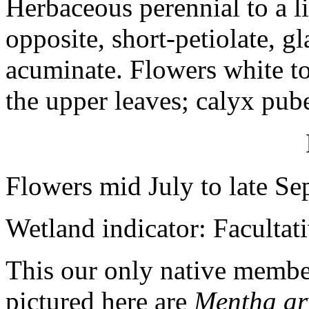
Herbaceous perennial to a li
opposite, short-petiolate, gl
acuminate. Flowers white to
the upper leaves; calyx pub
Flowers mid July to late S
Wetland indicator: Facultat
This our only native member
pictured here are
Mentha ar