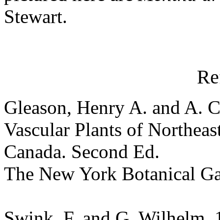
Stewart.
Re
Gleason, Henry A. and A. C
Vascular Plants of Northeas
Canada. Second Ed.
The New York Botanical G
Swink, F. and G. Wilhelm. 