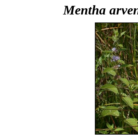
Mentha arven