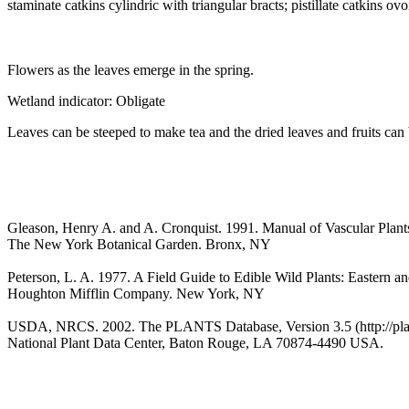
staminate catkins cylindric with triangular bracts; pistillate catkins 
Flowers as the leaves emerge in the spring.
Wetland indicator: Obligate
Leaves can be steeped to make tea and the dried leaves and fruits can 
Gleason, Henry A. and A. Cronquist. 1991. Manual of Vascular Plant
The New York Botanical Garden. Bronx, NY
Peterson, L. A. 1977. A Field Guide to Edible Wild Plants: Eastern a
Houghton Mifflin Company. New York, NY
USDA, NRCS. 2002. The PLANTS Database, Version 3.5 (http://plan
National Plant Data Center, Baton Rouge, LA 70874-4490 USA.