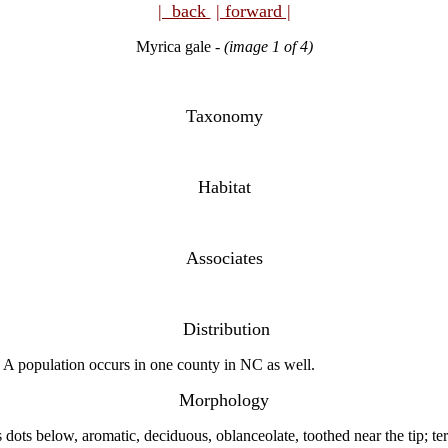
| back
| forward |
Myrica gale -
(image 1 of 4)
Taxonomy
Habitat
Associates
Distribution
A population occurs in one county in NC as well.
Morphology
ots below, aromatic, deciduous, oblanceolate, toothed near the tip; term