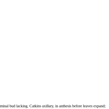
inal bud lacking. Catkins axillary, in anthesis before leaves expand;