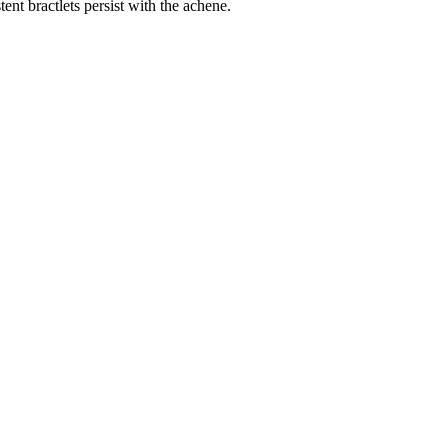
ent bractlets persist with the achene.