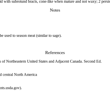
ovoid with subrotund bracts, cone-like when mature and not waxy; 2 persist
Notes
be used to season meat (similar to sage).
References
s of Northeastern United States and Adjacent Canada. Second Ed.
nd central North America
ts.usda.gov).