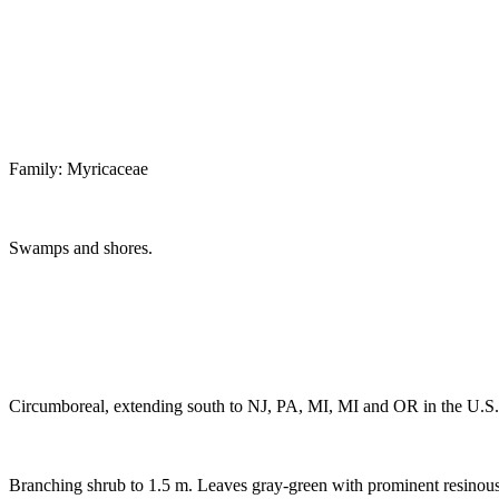
Family: Myricaceae
Swamps and shores.
Circumboreal, extending south to NJ, PA, MI, MI and OR in the U.S. 
Branching shrub to 1.5 m. Leaves gray-green with prominent resinous d