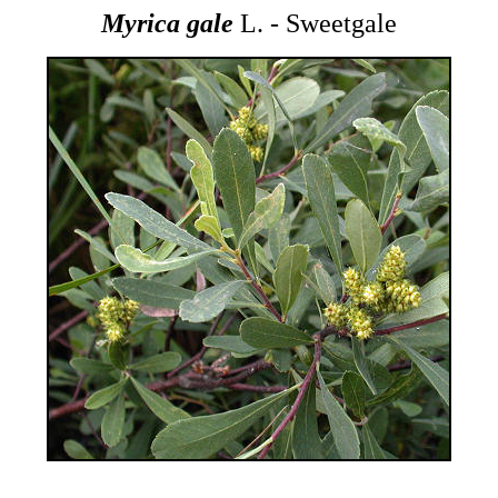
Myrica gale
L. - Sweetgale