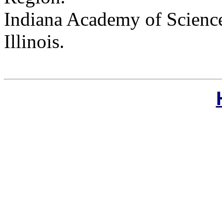
Indiana Academy of Science
Illinois.