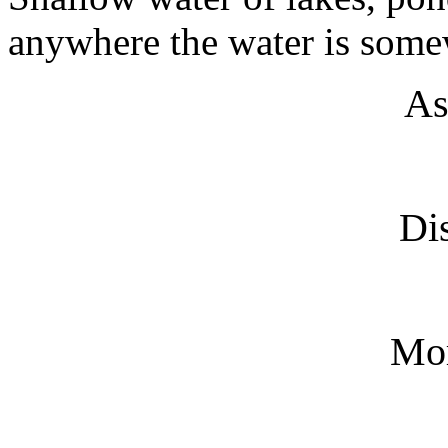
anywhere the water is some
As
Dis
Mo