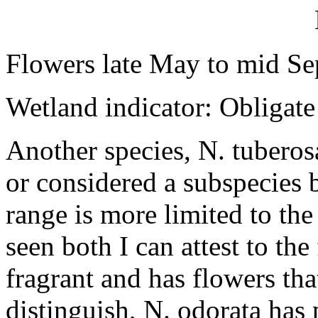
Flowers late May to mid Se
Wetland indicator: Obligate
Another species, N. tuberos
or considered a subspecies b
range is more limited to th
seen both I can attest to the
fragrant and has flowers that
distinguish, N. odorata has 