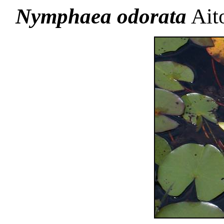
Nymphaea odorata
Aito