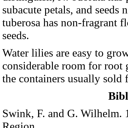
subacute petals, and seeds
tuberosa has non-fragrant fl
seeds.
Water lilies are easy to grow
considerable room for root 
the containers usually sold 
Bib
Swink, F. and G. Wilhelm. 
Region.