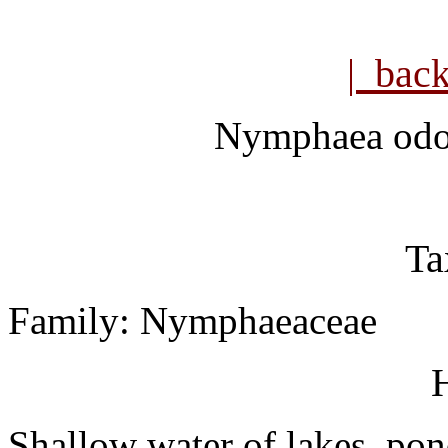
| bac
Nymphaea odo
Ta
Family: Nymphaeaceae
H
Shallow water of lakes, pon