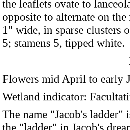
the leaflets ovate to lanceol
opposite to alternate on the
1" wide, in sparse clusters 
5; stamens 5, tipped white.
Flowers mid April to early 
Wetland indicator: Facultat
The name "Jacob's ladder" is
the "ladder" in Jacob's drea