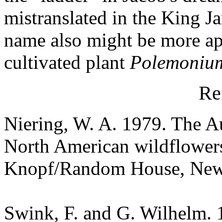
mistranslated in the King Ja
name also might be more app
cultivated plant
Polemoniu
Re
Niering, W. A. 1979. The Au
North American wildflowers
Knopf/Random House, New
Swink, F. and G. Wilhelm. 