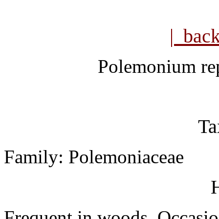
| bac
Polemonium re
Ta
Family: Polemoniaceae
H
Frequent in woods. Occasion