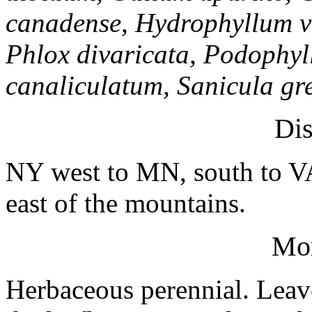
canadense, Hydrophyllum vi
Phlox divaricata, Podophy
canaliculatum, Sanicula gr
Dis
NY west to MN, south to 
east of the mountains.
Mo
Herbaceous perennial. Leav