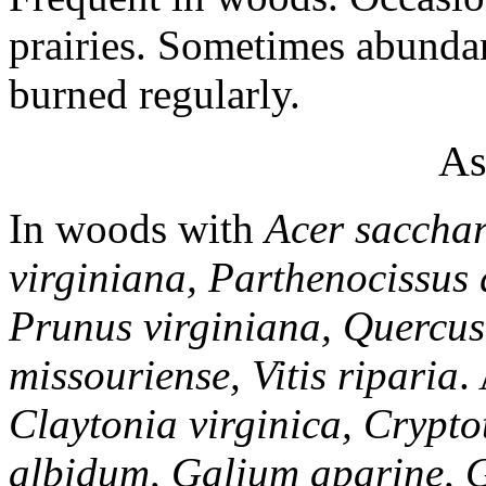
prairies. Sometimes abundan
burned regularly.
As
In woods with
Acer saccha
virginiana, Parthenocissus 
Prunus virginiana, Quercus
missouriense, Vitis riparia
.
Claytonia virginica, Crypt
albidum, Galium aparine,