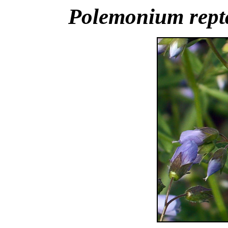
Polemonium rept