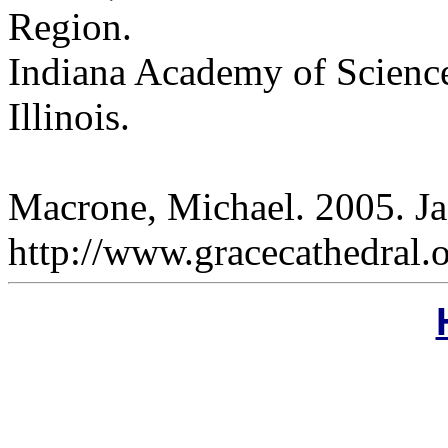
Region.
Indiana Academy of Science
Illinois.
Macrone, Michael. 2005. Ja
http://www.gracecathedral