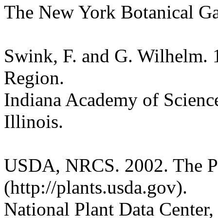
The New York Botanical G
Swink, F. and G. Wilhelm. 
Region.
Indiana Academy of Science
Illinois.
USDA, NRCS. 2002. The P
(http://plants.usda.gov).
National Plant Data Cente