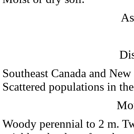
As
Dis
Southeast Canada and New 
Scattered populations in th
Mo
Woody perennial to 2 m. Tw