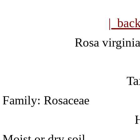
| bac
Rosa virgini
Ta
Family: Rosaceae
H
Moist or dry soil.