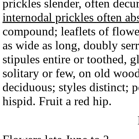
prickles slender, often decu
internodal prickles often ab
compound; leaflets of flowe
as wide as long, doubly ser
stipules entire or toothed, 
solitary or few, on old wood
deciduous; styles distinct; 
hispid. Fruit a red hip.