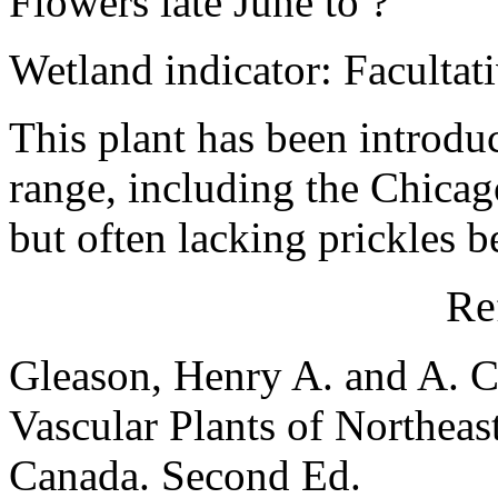
Flowers late June to ?
Wetland indicator: Facultat
This plant has been introduc
range, including the Chicag
but often lacking prickles 
Re
Gleason, Henry A. and A. C
Vascular Plants of Northeas
Canada. Second Ed.