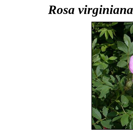
Rosa virginian