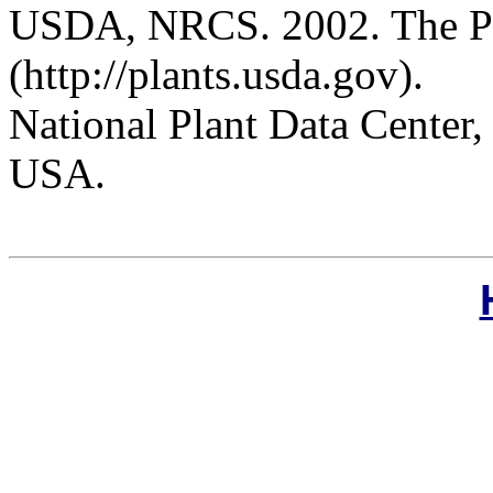
USDA, NRCS. 2002. The P
(http://plants.usda.gov).
National Plant Data Cente
USA.