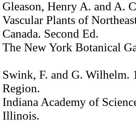
Gleason, Henry A. and A. C
Vascular Plants of Northeas
Canada. Second Ed.
The New York Botanical G
Swink, F. and G. Wilhelm. 
Region.
Indiana Academy of Science
Illinois.