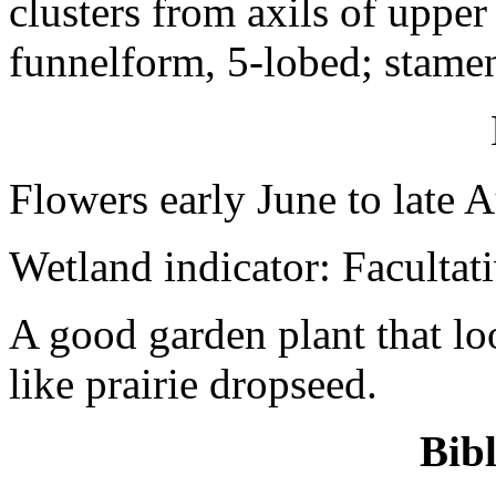
clusters from axils of upper 
funnelform, 5-lobed; stamen
Flowers early June to late 
Wetland indicator: Facultat
A good garden plant that lo
like prairie dropseed.
Bib