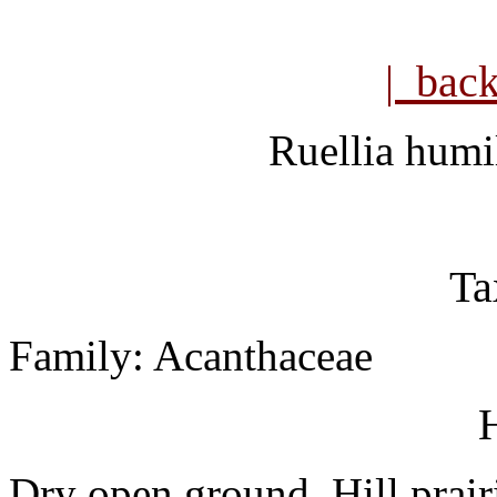
| bac
Ruellia humi
Ta
Family: Acanthaceae
H
Dry open ground. Hill prair