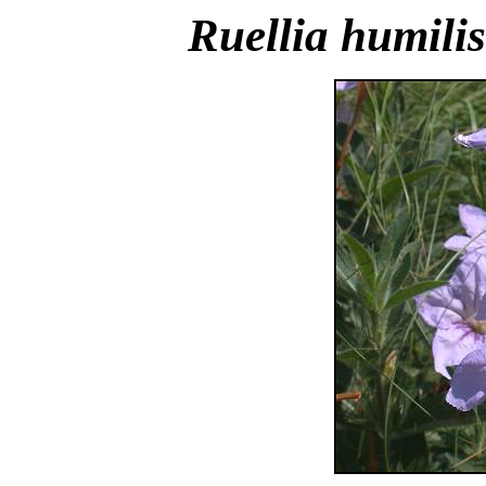
Ruellia humilis