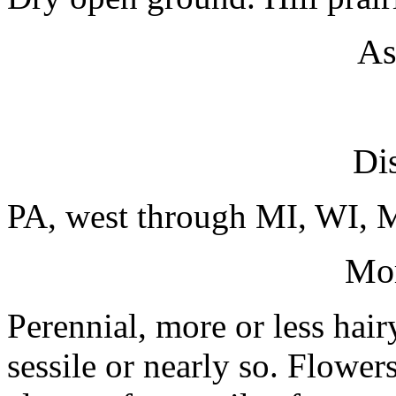
As
Dis
PA, west through MI, WI, 
Mo
Perennial, more or less hair
sessile or nearly so. Flower