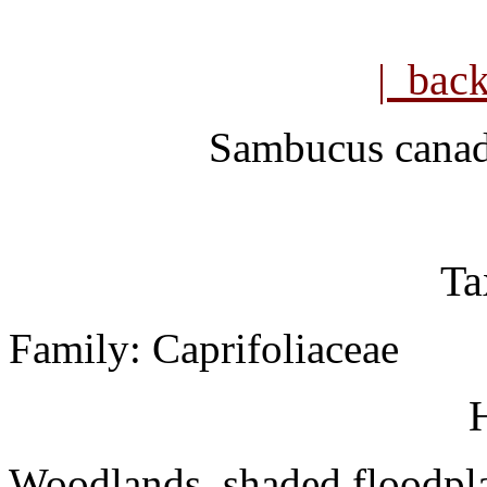
| bac
Sambucus canad
Ta
Family: Caprifoliaceae
H
Woodlands, shaded floodpl