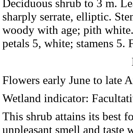
Deciduous shrub to 3 m. Le
sharply serrate, elliptic. 
woody with age; pith white
petals 5, white; stamens 5. 
Flowers early June to late 
Wetland indicator: Facultat
This shrub attains its best f
unpleasant smell and taste w