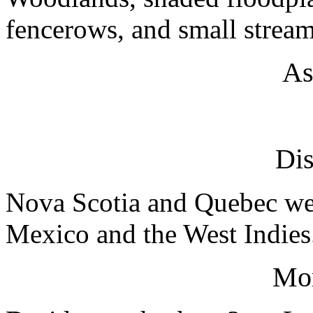
fencerows, and small stream
As
Dis
Nova Scotia and Quebec wes
Mexico and the West Indies
Mo