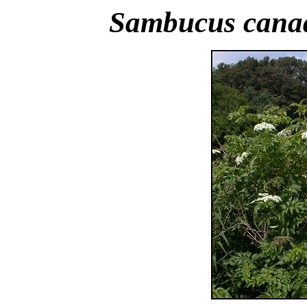
Sambucus cana