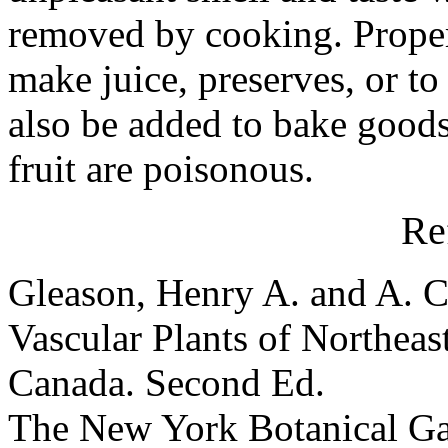
removed by cooking. Properl
make juice, preserves, or to
also be added to bake goods
fruit are poisonous.
Re
Gleason, Henry A. and A. C
Vascular Plants of Northeas
Canada. Second Ed.
The New York Botanical G