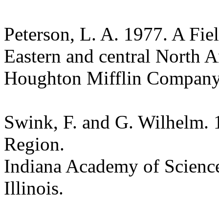
Peterson, L. A. 1977. A Fie
Eastern and central North 
Houghton Mifflin Compan
Swink, F. and G. Wilhelm. 
Region.
Indiana Academy of Science
Illinois.