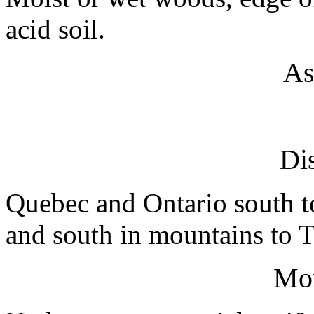
acid soil.
As
Dis
Quebec and Ontario south t
and south in mountains to 
Mo