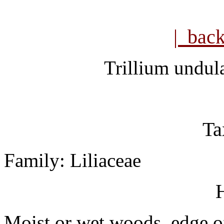
| bac
Trillium undul
Ta
Family: Liliaceae
H
Moist or wet woods, edge of