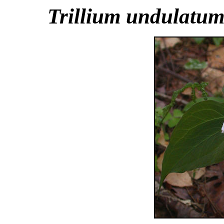
Trillium undulatu