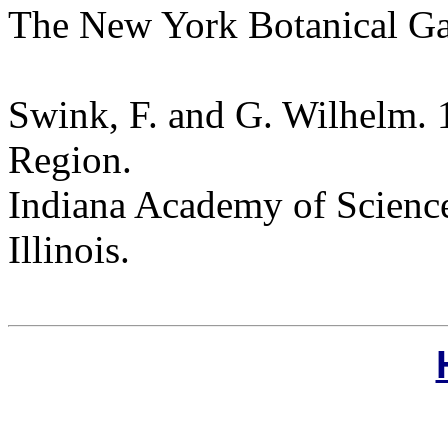
The New York Botanical G
Swink, F. and G. Wilhelm. 
Region.
Indiana Academy of Science
Illinois.