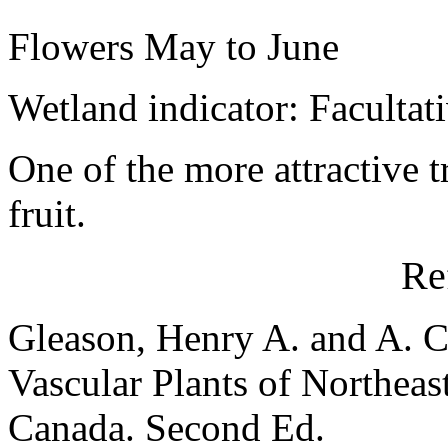
Flowers May to June
Wetland indicator: Facultat
One of the more attractive t
fruit.
Re
Gleason, Henry A. and A. C
Vascular Plants of Northeas
Canada. Second Ed.