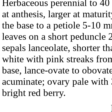
Herbaceous perennial to 40 
at anthesis, larger at matur
the base to a petiole 5-10 
leaves on a short peduncle 2
sepals lanceolate, shorter th
white with pink streaks from
base, lance-ovate to obovat
acuminate; ovary pale with 
bright red berry.