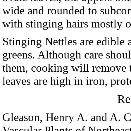
wide and rounded to subcord
with stinging hairs mostly o
Stinging Nettles are edible
greens. Although care shoul
them, cooking will remove t
leaves are high in iron, pro
Re
Gleason, Henry A. and A. C
Vascular Plants of Northeas