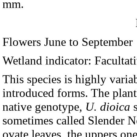
mm.
Flowers June to September
Wetland indicator: Facultat
This species is highly varia
introduced forms. The plan
native genotype,
U. dioica
s
sometimes called Slender Net
ovate leaves, the uppers ones