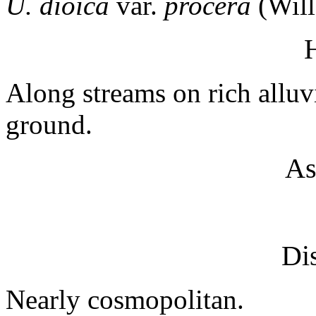
U. dioica
var.
procera
(Will
H
Along streams on rich alluvi
ground.
As
Dis
Nearly cosmopolitan.