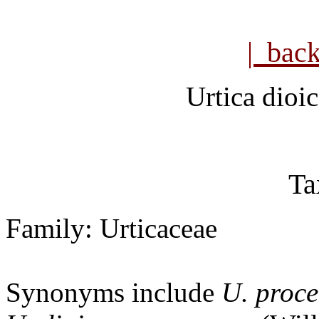
| bac
Urtica dioi
Ta
Family: Urticaceae
Synonyms include
U. proce