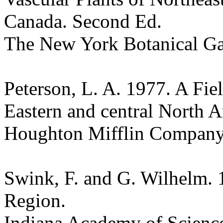
Canada. Second Ed.
The New York Botanical G
Peterson, L. A. 1977. A Fie
Eastern and central North A
Houghton Mifflin Compan
Swink, F. and G. Wilhelm. 
Region.
Indiana Academy of Science