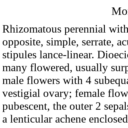
Mo
Rhizomatous perennial with 
opposite, simple, serrate, a
stipules lance-linear. Dioec
many flowered, usually surp
male flowers with 4 subequa
vestigial ovary; female flo
pubescent, the outer 2 sepa
a lenticular achene enclosed