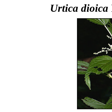
Urtica dioica