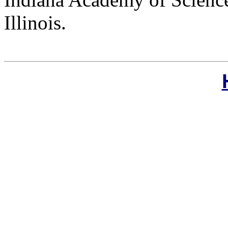
Illinois.