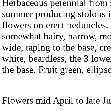
Herbaceous perennial from s
summer producing stolons i
flowers on erect peduncles. 
somewhat hairy, narrow, mos
wide, taping to the base, cre
white, beardless, the 3 low
the base. Fruit green, ellip
Flowers mid April to late J