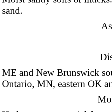
sand.
As
Dis
ME and New Brunswick sout
Ontario, MN, eastern OK an
Mo