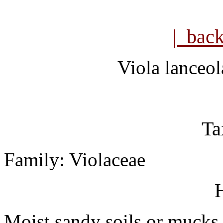
| bac
Viola lanceol
Ta
Family: Violaceae
H
Moist sandy soils or mucks.