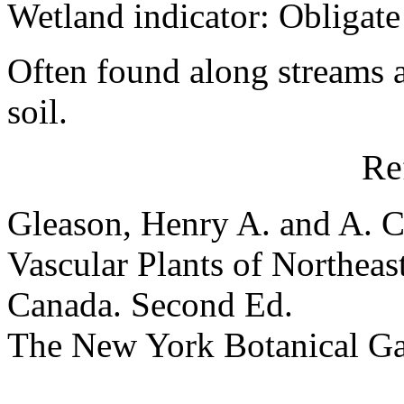
Wetland indicator: Obligate
Often found along streams 
soil.
Re
Gleason, Henry A. and A. C
Vascular Plants of Northeas
Canada. Second Ed.
The New York Botanical G