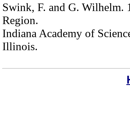
Swink, F. and G. Wilhelm. 
Region.
Indiana Academy of Science
Illinois.