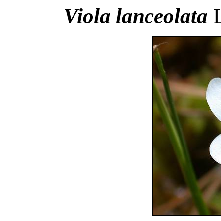
Viola lanceolata
L