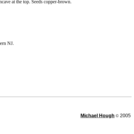
oncave at the top. Seeds copper-brown.
ern NJ.
Michael Hough
2005
©