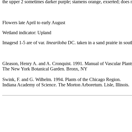
the upper 2 sometimes darker purple; stamens orange, exserted; does n
Flowers late April to early August
Wetland indicator: Upland
Imagesd 1-5 are of var.
lineariloba
DC. taken in a sand prairie in sout
Gleason, Henry A. and A. Cronquist. 1991. Manual of Vascular Plant
The New York Botanical Garden. Bronx, NY
Swink, F. and G. Wilhelm. 1994. Plants of the Chicago Region.
Indiana Academy of Science. The Morton Arboretum. Lisle, Illinois.