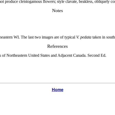
ot produce cleistogamous flowers; style clavate, beakless, obliquely c
Notes
heastern WI. The last two images are of typical
V. pedata
taken in south
References
s of Northeastern United States and Adjacent Canada. Second Ed.
Home