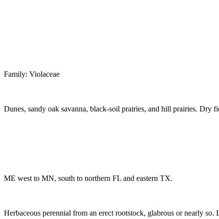
Family: Violaceae
Dunes, sandy oak savanna, black-soil prairies, and hill prairies. Dry 
ME west to MN, south to northern FL and eastern TX.
Herbaceous perennial from an erect rootstock, glabrous or nearly so. Lea