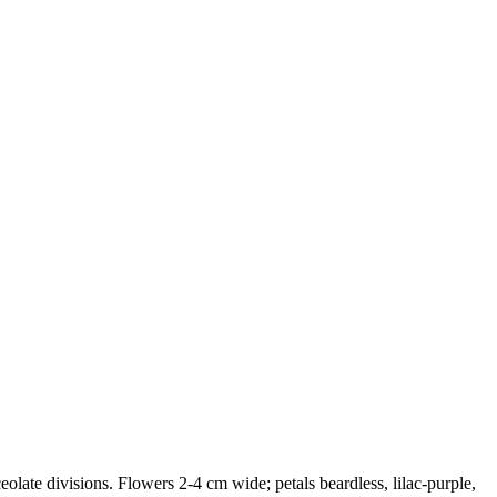
ceolate divisions. Flowers 2-4 cm wide; petals beardless, lilac-purple,