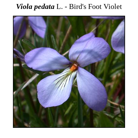
Viola pedata
L. - Bird's Foot Violet