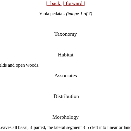
| back
| forward |
Viola pedata
-
(image 1 of 7)
Taxonomy
Habitat
fields and open woods.
Associates
Distribution
Morphology
ves all basal, 3-parted, the lateral segment 3-5 cleft into linear or lan